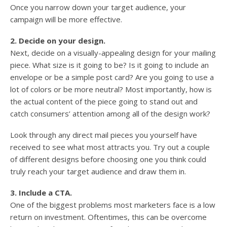
Once you narrow down your target audience, your
campaign will be more effective.
2. Decide on your design.
Next, decide on a visually-appealing design for your mailing
piece. What size is it going to be? Is it going to include an
envelope or be a simple post card? Are you going to use a
lot of colors or be more neutral? Most importantly, how is
the actual content of the piece going to stand out and
catch consumers’ attention among all of the design work?
Look through any direct mail pieces you yourself have
received to see what most attracts you. Try out a couple
of different designs before choosing one you think could
truly reach your target audience and draw them in.
3. Include a CTA.
One of the biggest problems most marketers face is a low
return on investment. Oftentimes, this can be overcome