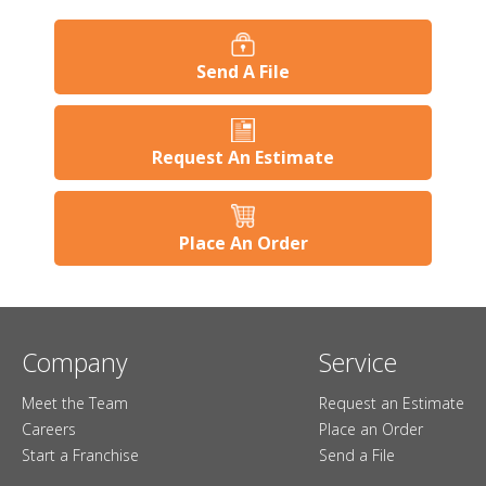
Send A File
Request An Estimate
Place An Order
Company
Service
Meet the Team
Request an Estimate
Careers
Place an Order
Start a Franchise
Send a File