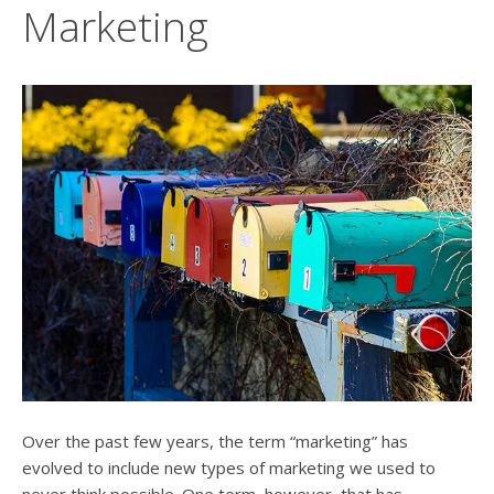
users
Marketing
can
use
touch
and
swipe
gesture
Over the past few years, the term “marketing” has
evolved to include new types of marketing we used to