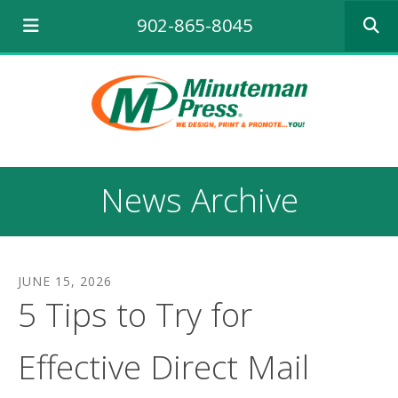
Use
902-865-8045
the
up
and
down
arrows
to
select
a
result.
News Archive
Press
enter
to
go
to
JUNE
15
,
2026
the
5 Tips to Try for
selecte
search
result.
Effective Direct Mail
Touch
device