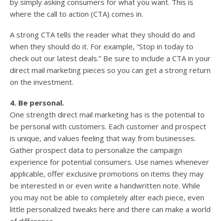
by simply asking consumers for what you want. This is
where the call to action (CTA) comes in.
A strong CTA tells the reader what they should do and
when they should do it. For example, “Stop in today to
check out our latest deals.” Be sure to include a CTA in your
direct mail marketing pieces so you can get a strong return
on the investment.
4. Be personal.
One strength direct mail marketing has is the potential to
be personal with customers. Each customer and prospect
is unique, and values feeling that way from businesses.
Gather prospect data to personalize the campaign
experience for potential consumers. Use names whenever
applicable, offer exclusive promotions on items they may
be interested in or even write a handwritten note. While
you may not be able to completely alter each piece, even
little personalized tweaks here and there can make a world