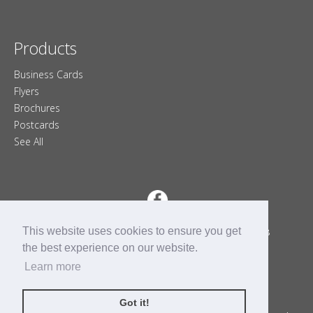
Products
Business Cards
Flyers
Brochures
Postcards
See All
This website uses cookies to ensure you get
4-400 Sackville Dr.
Lower Sackville, Nova Scotia B4C 2R8
9028658045
902-865-8045
the best experience on our website.
Contact
Learn more
Monday - Friday
9am - 5pm
Closed Sat & Sun
Got it!