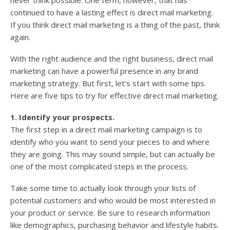
never think possible. One term, however, that has
continued to have a lasting effect is direct mail marketing.
If you think direct mail marketing is a thing of the past, think
again.
With the right audience and the right business, direct mail
marketing can have a powerful presence in any brand
marketing strategy. But first, let’s start with some tips.
Here are five tips to try for effective direct mail marketing.
1. Identify your prospects.
The first step in a direct mail marketing campaign is to
identify who you want to send your pieces to and where
they are going. This may sound simple, but can actually be
one of the most complicated steps in the process.
Take some time to actually look through your lists of
potential customers and who would be most interested in
your product or service. Be sure to research information
like demographics, purchasing behavior and lifestyle habits.