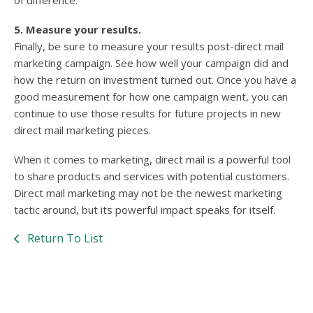
of difference.
5. Measure your results.
Finally, be sure to measure your results post-direct mail
marketing campaign. See how well your campaign did and
how the return on investment turned out. Once you have a
good measurement for how one campaign went, you can
continue to use those results for future projects in new
direct mail marketing pieces.
When it comes to marketing, direct mail is a powerful tool
to share products and services with potential customers.
Direct mail marketing may not be the newest marketing
tactic around, but its powerful impact speaks for itself.
Return To List